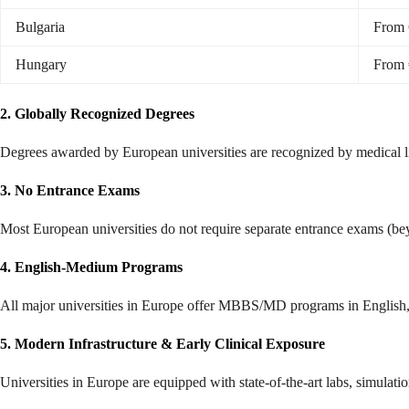
Bulgaria
From 
Hungary
From 
2. Globally Recognized Degrees
Degrees awarded by European universities are recognized by medical lic
3. No Entrance Exams
Most European universities do not require separate entrance exams (be
4. English-Medium Programs
All major universities in Europe offer MBBS/MD programs in English, ma
5. Modern Infrastructure & Early Clinical Exposure
Universities in Europe are equipped with state-of-the-art labs, simulatio