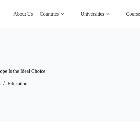
About Us
Countries
Universities
Course
e Is the Ideal Choice
5
Education