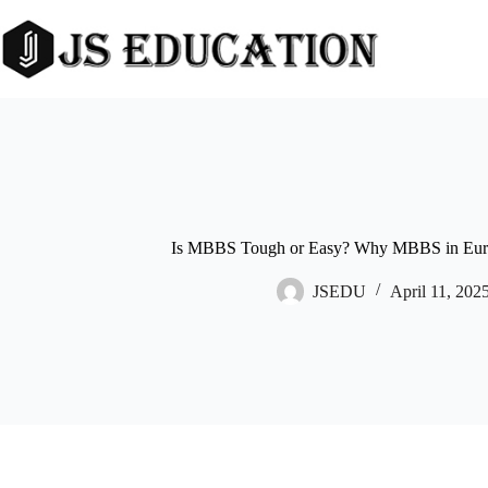
Skip
to
content
Is MBBS Tough or Easy? Why MBBS in Europ
JSEDU
April 11, 202