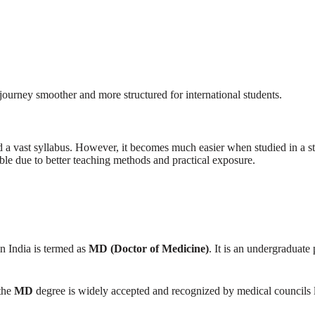
journey smoother and more structured for international students.
 a vast syllabus. However, it becomes much easier when studied in a 
e due to better teaching methods and practical exposure.
n India is termed as
MD (Doctor of Medicine)
. It is an undergraduat
 the
MD
degree is widely accepted and recognized by medical councils l