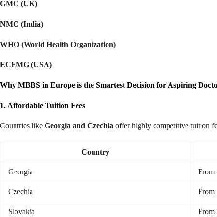
GMC (UK)
NMC (India)
WHO (World Health Organization)
ECFMG (USA)
Why MBBS in Europe is the Smartest Decision for Aspiring Docto
1. Affordable Tuition Fees
Countries like
Georgia and Czechia
offer highly competitive tuition f
Country
Georgia
From 
Czechia
From 
Slovakia
From 