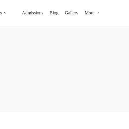
s
Admissions
Blog
Gallery
More