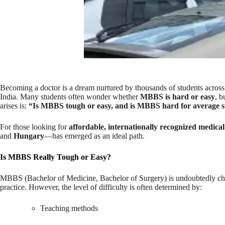
Becoming a doctor is a dream nurtured by thousands of students across 
India.
Many students often wonder whether
MBBS is hard or easy
, b
arises is:
“Is MBBS tough or easy, and is MBBS hard for average s
For those looking for
affordable, internationally recognized medica
and
Hungary
—has emerged as an ideal path.
Is MBBS Really Tough or Easy?
MBBS (Bachelor of Medicine, Bachelor of Surgery) is undoubtedly chal
practice. However, the level of difficulty is often determined by:
Teaching methods