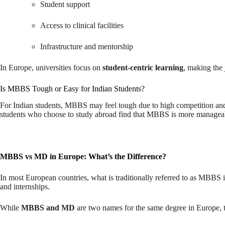
Student support
Access to clinical facilities
Infrastructure and mentorship
In Europe, universities focus on
student-centric learning
, making the 
Is MBBS Tough or Easy for Indian Students?
For Indian students, MBBS may feel tough due to high competition and
students who choose to study abroad find that MBBS is more manageabl
MBBS vs MD in Europe: What’s the Difference?
In most European countries, what is traditionally referred to as MBBS i
and internships.
While
MBBS and MD
are two names for the same degree in Europe,