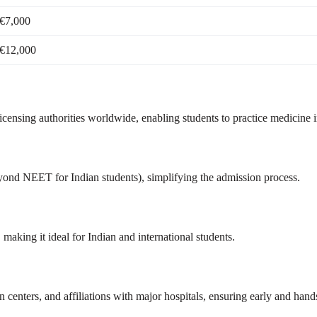
€7,000
€12,000
ensing authorities worldwide, enabling students to practice medicine in
yond NEET for Indian students), simplifying the admission process.
king it ideal for Indian and international students.
n centers, and affiliations with major hospitals, ensuring early and hands