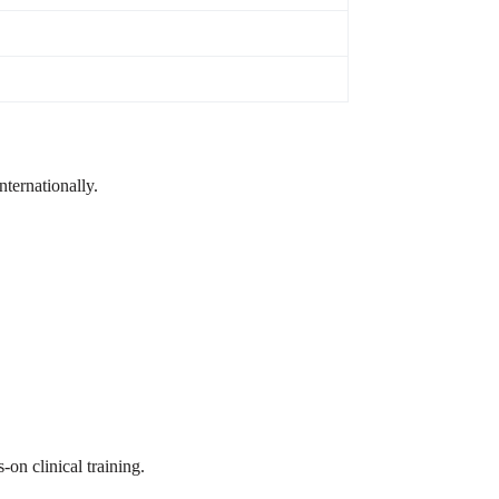
ternationally.
-on clinical training.