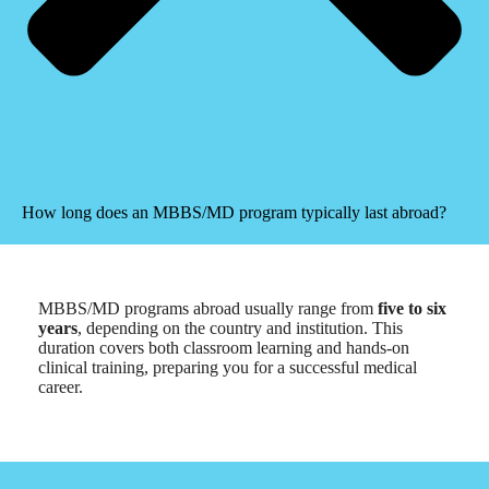
How long does an MBBS/MD program typically last abroad?
MBBS/MD programs abroad usually range from
five to six
years
, depending on the country and institution. This
duration covers both classroom learning and hands-on
clinical training, preparing you for a successful medical
career.