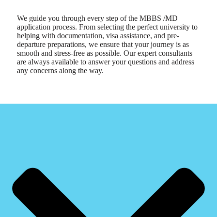
We guide you through every step of the MBBS /MD
application process. From selecting the perfect university to
helping with documentation, visa assistance, and pre-
departure preparations, we ensure that your journey is as
smooth and stress-free as possible. Our expert consultants
are always available to answer your questions and address
any concerns along the way.