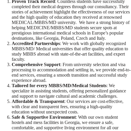
Proven Track Record
: Countless students have successfully
completed their medical degrees through our consultancy. Their
stories of achievement highlight the effectiveness of our services
and the high quality of education they received at renowned
MEDICAL/MBBS/MD university. We have a strong history of
helping MEDICINE/MBBS/MD students secure spots at
prestigious international medical schools in Europe’s popular
destinations, like Georgia, Poland, Czech and Italy.
Accredited Partnerships
: We work with globally recognized
MBBS/MD/ Medical universities that offer quality education to
study MBBS abroad with state-of-the-art facilities, and expert
faculty.
Comprehensive Support
: From university selection and visa
processing to accommodation and settling in, we provide end-to-
end services, ensuring a smooth transition and successful study
experience abroad.
Tailored for every MBBS/MD/Medical Students
: We
specialize in assisting students, offering personalized guidance
and support to navigate cultural and academic challenges.
Affordable & Transparent
: Our services are cost-effective,
with clear and transparent fees, ensuring a high-quality
education without unexpected costs.
Safe & Supportive Environment
: With our own student
hostels and mess facilities in Georgia, we ensure a safe,
comfortable, and supportive living environment for all our