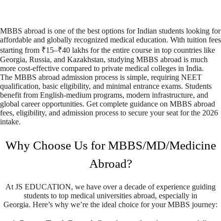
MBBS abroad is one of the best options for Indian students looking for
affordable and globally recognized medical education. With tuition fees
starting from ₹15–₹40 lakhs for the entire course in top countries like
Georgia, Russia, and Kazakhstan, studying MBBS abroad is much
more cost-effective compared to private medical colleges in India.
The MBBS abroad admission process is simple, requiring NEET
qualification, basic eligibility, and minimal entrance exams. Students
benefit from English-medium programs, modern infrastructure, and
global career opportunities. Get complete guidance on MBBS abroad
fees, eligibility, and admission process to secure your seat for the 2026
intake.
Why Choose Us for MBBS/MD/Medicine
Abroad?
At JS EDUCATION, we have over a decade of experience guiding
students to top medical universities abroad, especially in
Georgia.
Here’s why we’re the ideal choice for your MBBS journey: