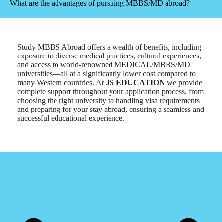
What are the advantages of pursuing MBBS/MD abroad?
Study MBBS Abroad offers a wealth of benefits, including
exposure to diverse medical practices, cultural experiences,
and access to world-renowned MEDICAL/MBBS/MD
universities—all at a significantly lower cost compared to
many Western countries. At
JS EDUCATION
we provide
complete support throughout your application process, from
choosing the right university to handling visa requirements
and preparing for your stay abroad, ensuring a seamless and
successful educational experience.