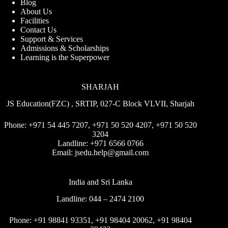
Blog
About Us
Facilities
Contact Us
Support & Services
Admissions & Scholarships
Learning is the Superpower
SHARJAH
JS Education(FZC) , SRTIP, 027-C Block VLVII, Sharjah
Phone:
+971 54 445 7207
,
+971 50 520 4207
,
+971 50 520
3204
Landline:
+971 6566 0766
Email:
jsedu.help@gmail.com
India and Sri Lanka
Landline:
044 – 2474 2100
Phone:
+91 98841 93351
,
+91 98404 20062
,
+91 98404