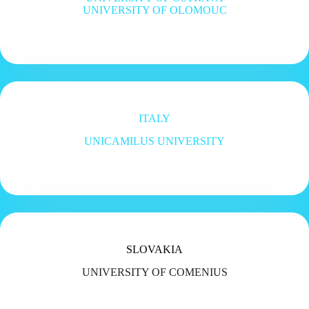
UNIVERSITY OF OLOMOUC
ITALY
UNICAMILUS UNIVERSITY
SLOVAKIA
UNIVERSITY OF COMENIUS