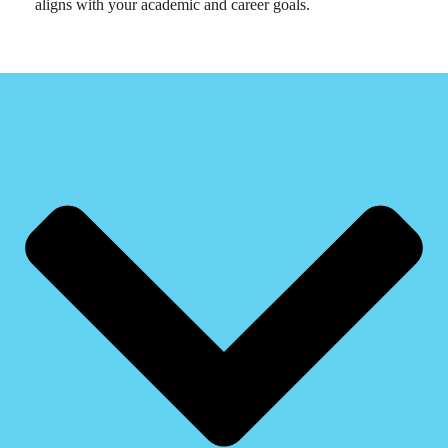
aligns with your academic and career goals.