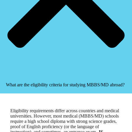
What are the eligibility criteria for studying MBBS/MD abroad?
Eligibility requirements differ across countries and medical
universities. However, most medical (MBBS/MD) schools
require a high school diploma with strong science grades,
proof of English proficiency (or the language of
instruction), and sometimes, an entrance exam.
JS