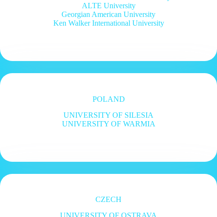
ALTE University
Georgian American University
Ken Walker International University
POLAND
UNIVERSITY OF SILESIA
UNIVERSITY OF WARMIA
CZECH
UNIVERSITY OF OSTRAVA