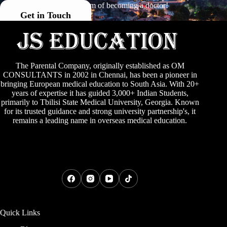
your dream of becoming a doctor!
Get in Touch
The Parental Company, originally established as
OM
CONSULTANTS
in 2002 in Chennai, has been a pioneer in
bringing European medical education to South Asia. With 20+
years of expertise it has guided 3,000+ Indian Students,
primarily to
Tbilisi State Medical University
,
Georgia
. Known
for its trusted guidance and strong university partnership's, it
remains a leading name in overseas medical education.
Quick Links