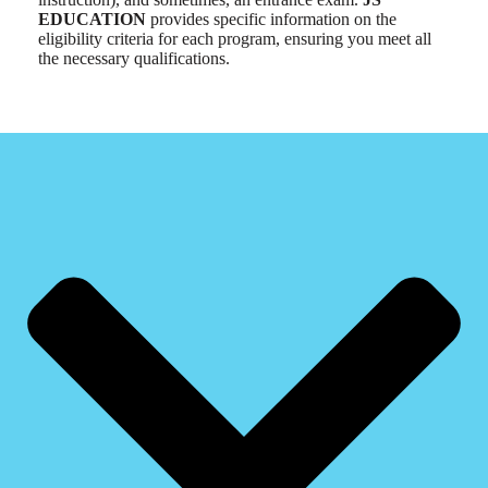
EDUCATION
provides specific information on the
eligibility criteria for each program, ensuring you meet all
the necessary qualifications.