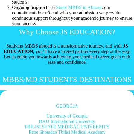
students.
Ongoing Support
: To
Study MBBS in Abroad
, our
commitment doesn’t end with your admission we provide
continuous support throughout your academic journey to ensure
your success.
Why Choose JS EDUCATION?
Studying MBBS abroad is a transformative journey, and with
JS
EDUCATION
, you’ll have a trusted partner every step of the way.
Let us guide you towards achieving your medical career goals with
ease and confidence.
MBBS/MD STUDENTS DESTINATIONS
GEORGIA
University of Georgia
BAU International University
TBILISI STATE MEDICAL UNIVERSITY
Petre Shotadze Tbilisi Medical Academy