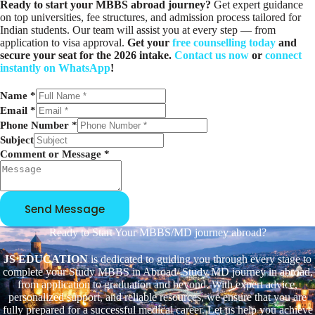
Ready to start your MBBS abroad journey?
Get expert guidance
on top universities, fee structures, and admission process tailored for
Indian students. Our team will assist you at every step — from
application to visa approval.
Get your
free counselling today
and
secure your seat for the 2026 intake.
Contact us now
or
connect
instantly on WhatsApp
!
Name
*
C
Email
*
o
Phone Number
*
m
Subject
m
Comment or Message
*
e
n
t
E
Send Message
m
a
Ready to Start Your MBBS/MD journey abroad?
i
l
JS EDUCATION
is dedicated to guiding you through every stage to
P
complete your Study MBBS in Abroad/ Study MD journey in abroad,
h
from application to graduation and beyond. With expert advice,
o
personalized support, and reliable resources, we ensure that you are
n
fully prepared for a successful medical career. Let us help you achieve
e