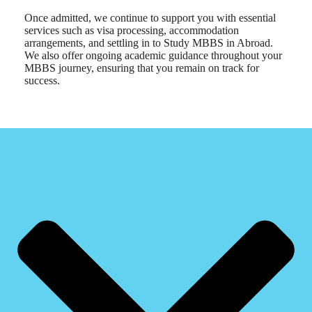
Once admitted, we continue to support you with essential
services such as visa processing, accommodation
arrangements, and settling in to Study MBBS in Abroad.
We also offer ongoing academic guidance throughout your
MBBS journey, ensuring that you remain on track for
success.