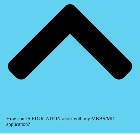
How can JS EDUCATION assist with my MBBS/MD
application?