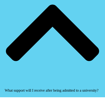
What support will I receive after being admitted to a university?