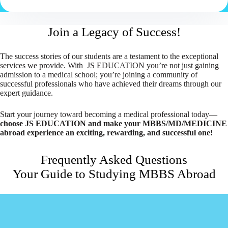
Join a Legacy of Success!
The success stories of our students are a testament to the exceptional
services we provide. With JS EDUCATION you’re not just gaining
admission to a medical school; you’re joining a community of
successful professionals who have achieved their dreams through our
expert guidance.
Start your journey toward becoming a medical professional today—
choose JS EDUCATION and make your MBBS/MD/MEDICINE
abroad experience an exciting, rewarding, and successful one!
Frequently Asked Questions
Your Guide to Studying MBBS Abroad