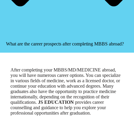
What are the career prospects after completing MBBS abroad?
After completing your MBBS/MD/MEDICINE abroad,
you will have numerous career options. You can specialize
in various fields of medicine, work as a licensed doctor, or
continue your education with advanced degrees. Many
graduates also have the opportunity to practice medicine
internationally, depending on the recognition of their
qualifications.
JS EDUCATION
provides career
counselling and guidance to help you explore your
professional opportunities after graduation.