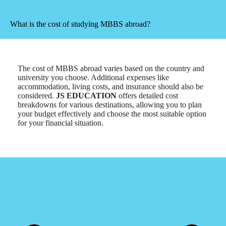
What is the cost of studying MBBS abroad?
The cost of MBBS abroad varies based on the country and
university you choose. Additional expenses like
accommodation, living costs, and insurance should also be
considered.
JS EDUCATION
offers detailed cost
breakdowns for various destinations, allowing you to plan
your budget effectively and choose the most suitable option
for your financial situation.