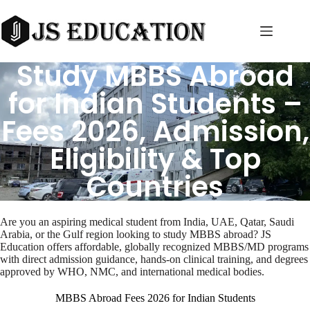
Skip
to
content
Study MBBS Abroad
for Indian Students –
Fees 2026, Admission,
Eligibility & Top
Countries
Are you an aspiring medical student from India, UAE, Qatar, Saudi
Arabia, or the Gulf region looking to study MBBS abroad? JS
Education offers affordable, globally recognized MBBS/MD programs
with direct admission guidance, hands-on clinical training, and degrees
approved by WHO, NMC, and international medical bodies.
MBBS Abroad Fees 2026 for Indian Students