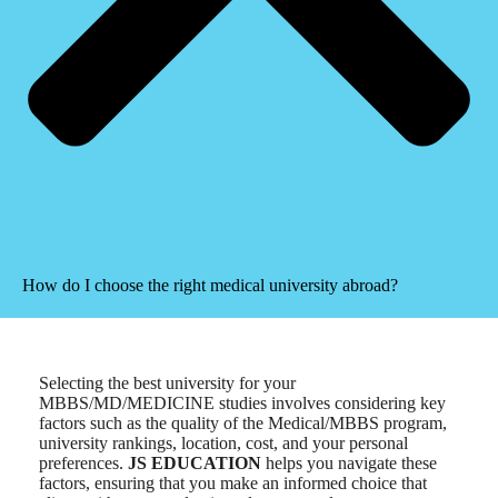
How do I choose the right medical university abroad?
Selecting the best university for your
MBBS/MD/MEDICINE studies involves considering key
factors such as the quality of the Medical/MBBS program,
university rankings, location, cost, and your personal
preferences.
JS EDUCATION
helps you navigate these
factors, ensuring that you make an informed choice that