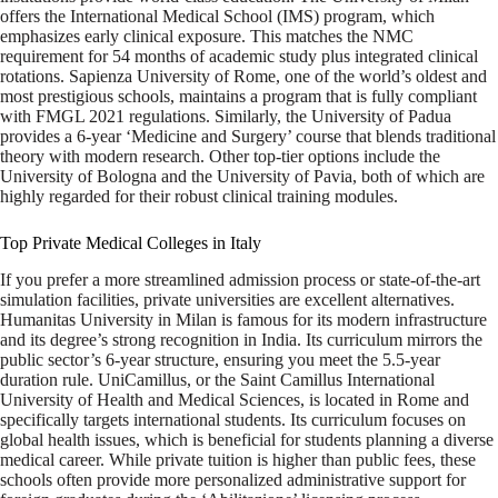
offers the International Medical School (IMS) program, which
emphasizes early clinical exposure. This matches the NMC
requirement for 54 months of academic study plus integrated clinical
rotations. Sapienza University of Rome, one of the world’s oldest and
most prestigious schools, maintains a program that is fully compliant
with FMGL 2021 regulations. Similarly, the University of Padua
provides a 6-year ‘Medicine and Surgery’ course that blends traditional
theory with modern research. Other top-tier options include the
University of Bologna and the University of Pavia, both of which are
highly regarded for their robust clinical training modules.
Top Private Medical Colleges in Italy
If you prefer a more streamlined admission process or state-of-the-art
simulation facilities, private universities are excellent alternatives.
Humanitas University in Milan is famous for its modern infrastructure
and its degree’s strong recognition in India. Its curriculum mirrors the
public sector’s 6-year structure, ensuring you meet the 5.5-year
duration rule. UniCamillus, or the Saint Camillus International
University of Health and Medical Sciences, is located in Rome and
specifically targets international students. Its curriculum focuses on
global health issues, which is beneficial for students planning a diverse
medical career. While private tuition is higher than public fees, these
schools often provide more personalized administrative support for