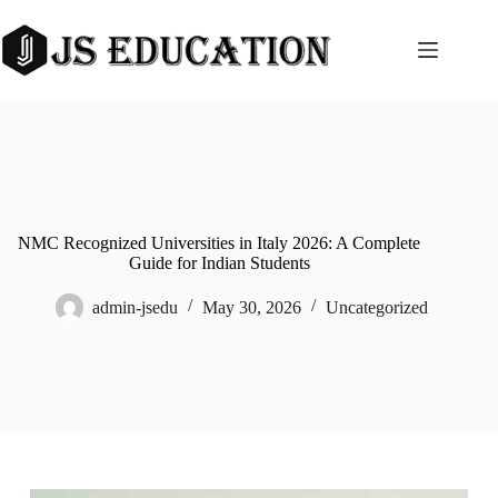
Skip
to
content
NMC Recognized Universities in Italy 2026: A Complete
Guide for Indian Students
admin-jsedu
May 30, 2026
Uncategorized