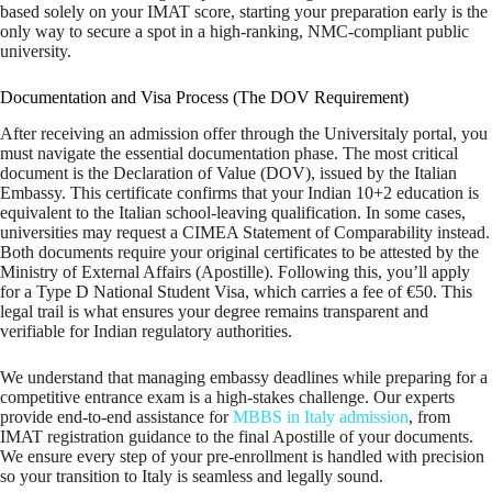
based solely on your IMAT score, starting your preparation early is the
only way to secure a spot in a high-ranking, NMC-compliant public
university.
Documentation and Visa Process (The DOV Requirement)
After receiving an admission offer through the Universitaly portal, you
must navigate the essential documentation phase. The most critical
document is the Declaration of Value (DOV), issued by the Italian
Embassy. This certificate confirms that your Indian 10+2 education is
equivalent to the Italian school-leaving qualification. In some cases,
universities may request a CIMEA Statement of Comparability instead.
Both documents require your original certificates to be attested by the
Ministry of External Affairs (Apostille). Following this, you’ll apply
for a Type D National Student Visa, which carries a fee of €50. This
legal trail is what ensures your degree remains transparent and
verifiable for Indian regulatory authorities.
We understand that managing embassy deadlines while preparing for a
competitive entrance exam is a high-stakes challenge. Our experts
provide end-to-end assistance for
MBBS in Italy admission
, from
IMAT registration guidance to the final Apostille of your documents.
We ensure every step of your pre-enrollment is handled with precision
so your transition to Italy is seamless and legally sound.