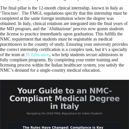
The final pillar is the 12-month clinical internship, known in Italy as
‘Tirocinio’. The FMGL regulations specify that this internship must be
completed at the same foreign institution where the degree was
obtained. In Italy, clinical rotations are integrated into the final years of
the MD program, and the ‘Abilitazione’ process now grants students
the license to practice immediately upon graduation. This fulfills the
NMC requirement that students must be registrable as medical
practitioners in the country of study. Ensuring your university provides
the correct internship certification is a complex task, but it’s a specialty
of the team at
JS Education
, who help students secure admissions in
fully compliant programs. By completing your entire training and
licensing process within the Italian healthcare system, you satisfy the
NMC’s demand for a single-country medical education.