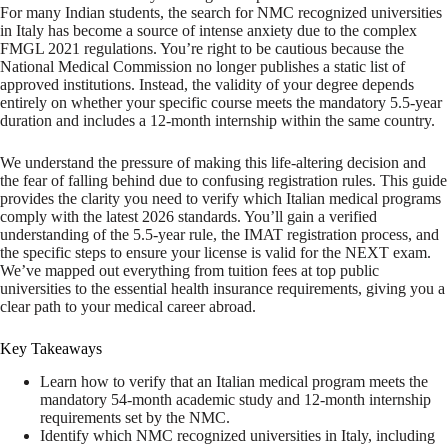
For many Indian students, the search for NMC recognized universities
in Italy has become a source of intense anxiety due to the complex
FMGL 2021 regulations. You’re right to be cautious because the
National Medical Commission no longer publishes a static list of
approved institutions. Instead, the validity of your degree depends
entirely on whether your specific course meets the mandatory 5.5-year
duration and includes a 12-month internship within the same country.
We understand the pressure of making this life-altering decision and
the fear of falling behind due to confusing registration rules. This guide
provides the clarity you need to verify which Italian medical programs
comply with the latest 2026 standards. You’ll gain a verified
understanding of the 5.5-year rule, the IMAT registration process, and
the specific steps to ensure your license is valid for the NEXT exam.
We’ve mapped out everything from tuition fees at top public
universities to the essential health insurance requirements, giving you a
clear path to your medical career abroad.
Key Takeaways
Learn how to verify that an Italian medical program meets the
mandatory 54-month academic study and 12-month internship
requirements set by the NMC.
Identify which NMC recognized universities in Italy, including