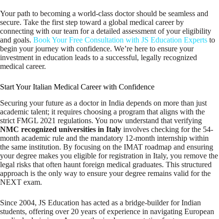
Your path to becoming a world-class doctor should be seamless and
secure. Take the first step toward a global medical career by
connecting with our team for a detailed assessment of your eligibility
and goals.
Book Your Free Consultation with JS Education Experts
to
begin your journey with confidence. We’re here to ensure your
investment in education leads to a successful, legally recognized
medical career.
Start Your Italian Medical Career with Confidence
Securing your future as a doctor in India depends on more than just
academic talent; it requires choosing a program that aligns with the
strict FMGL 2021 regulations. You now understand that verifying
NMC recognized universities in Italy
involves checking for the 54-
month academic rule and the mandatory 12-month internship within
the same institution. By focusing on the IMAT roadmap and ensuring
your degree makes you eligible for registration in Italy, you remove the
legal risks that often haunt foreign medical graduates. This structured
approach is the only way to ensure your degree remains valid for the
NEXT exam.
Since 2004, JS Education has acted as a bridge-builder for Indian
students, offering over 20 years of experience in navigating European