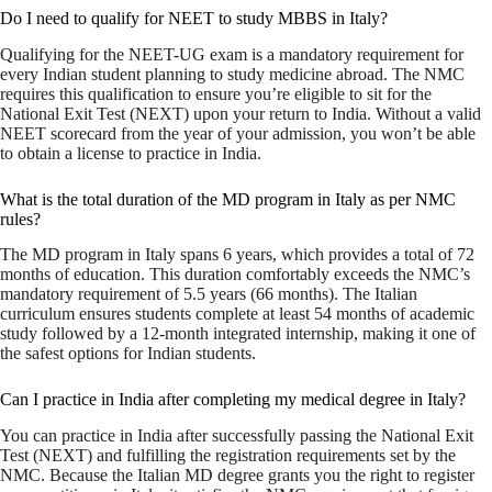
Do I need to qualify for NEET to study MBBS in Italy?
Qualifying for the NEET-UG exam is a mandatory requirement for
every Indian student planning to study medicine abroad. The NMC
requires this qualification to ensure you’re eligible to sit for the
National Exit Test (NEXT) upon your return to India. Without a valid
NEET scorecard from the year of your admission, you won’t be able
to obtain a license to practice in India.
What is the total duration of the MD program in Italy as per NMC
rules?
The MD program in Italy spans 6 years, which provides a total of 72
months of education. This duration comfortably exceeds the NMC’s
mandatory requirement of 5.5 years (66 months). The Italian
curriculum ensures students complete at least 54 months of academic
study followed by a 12-month integrated internship, making it one of
the safest options for Indian students.
Can I practice in India after completing my medical degree in Italy?
You can practice in India after successfully passing the National Exit
Test (NEXT) and fulfilling the registration requirements set by the
NMC. Because the Italian MD degree grants you the right to register