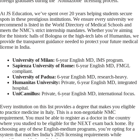
foreign graduates during the ‘Abilitazione’ licensing process.
At JS Education, we’ve spent over 20 years helping students secure
spots in these prestigious institutions. We ensure every university we
recommend is listed in the World Directory of Medical Schools and
meets the NMC’s strict internship mandates. Whether you’re aiming
for the historic halls of Bologna or the high-tech labs of Humanitas, we
provide the transparent guidance needed to protect your future medical
license in India.
University of Milan:
6-year English MD, IMS program.
Sapienza University of Rome:
6-year English MD, FMGL
compliant.
University of Padua:
6-year English MD, research-heavy.
Humanitas University:
Private, 6-year English MD, integrated
hospital.
UniCamillus:
Private, 6-year English MD, international focus.
Every institution on this list provides a degree that makes you eligible
to practice medicine in Italy. This is a non-negotiable NMC
requirement. You must be able to register as a doctor in the country
where you studied to be eligible for the NEXT exam back home. By
choosing any of these English-medium programs, you’re opting for a
system that matches India’s 2026 licensing requirements while