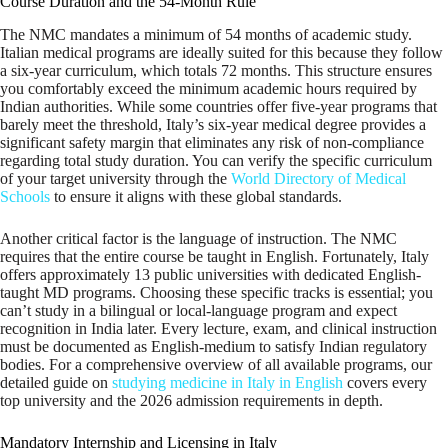
Course Duration and the 54-Month Rule
The NMC mandates a minimum of 54 months of academic study.
Italian medical programs are ideally suited for this because they follow
a six-year curriculum, which totals 72 months. This structure ensures
you comfortably exceed the minimum academic hours required by
Indian authorities. While some countries offer five-year programs that
barely meet the threshold, Italy’s six-year medical degree provides a
significant safety margin that eliminates any risk of non-compliance
regarding total study duration. You can verify the specific curriculum
of your target university through the
World Directory of Medical
Schools
to ensure it aligns with these global standards.
Another critical factor is the language of instruction. The NMC
requires that the entire course be taught in English. Fortunately, Italy
offers approximately 13 public universities with dedicated English-
taught MD programs. Choosing these specific tracks is essential; you
can’t study in a bilingual or local-language program and expect
recognition in India later. Every lecture, exam, and clinical instruction
must be documented as English-medium to satisfy Indian regulatory
bodies. For a comprehensive overview of all available programs, our
detailed guide on
studying medicine in Italy in English
covers every
top university and the 2026 admission requirements in depth.
Mandatory Internship and Licensing in Italy