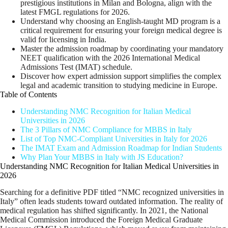
prestigious institutions in Milan and Bologna, align with the
latest FMGL regulations for 2026.
Understand why choosing an English-taught MD program is a
critical requirement for ensuring your foreign medical degree is
valid for licensing in India.
Master the admission roadmap by coordinating your mandatory
NEET qualification with the 2026 International Medical
Admissions Test (IMAT) schedule.
Discover how expert admission support simplifies the complex
legal and academic transition to studying medicine in Europe.
Table of Contents
Understanding NMC Recognition for Italian Medical
Universities in 2026
The 3 Pillars of NMC Compliance for MBBS in Italy
List of Top NMC-Compliant Universities in Italy for 2026
The IMAT Exam and Admission Roadmap for Indian Students
Why Plan Your MBBS in Italy with JS Education?
Understanding NMC Recognition for Italian Medical Universities in
2026
Searching for a definitive PDF titled “NMC recognized universities in
Italy” often leads students toward outdated information. The reality of
medical regulation has shifted significantly. In 2021, the National
Medical Commission introduced the Foreign Medical Graduate