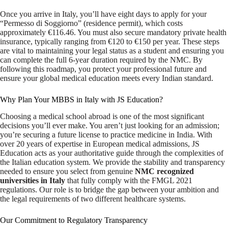
Once you arrive in Italy, you’ll have eight days to apply for your
“Permesso di Soggiorno” (residence permit), which costs
approximately €116.46. You must also secure mandatory private health
insurance, typically ranging from €120 to €150 per year. These steps
are vital to maintaining your legal status as a student and ensuring you
can complete the full 6-year duration required by the NMC. By
following this roadmap, you protect your professional future and
ensure your global medical education meets every Indian standard.
Why Plan Your MBBS in Italy with JS Education?
Choosing a medical school abroad is one of the most significant
decisions you’ll ever make. You aren’t just looking for an admission;
you’re securing a future license to practice medicine in India. With
over 20 years of expertise in European medical admissions, JS
Education acts as your authoritative guide through the complexities of
the Italian education system. We provide the stability and transparency
needed to ensure you select from genuine
NMC recognized
universities in Italy
that fully comply with the FMGL 2021
regulations. Our role is to bridge the gap between your ambition and
the legal requirements of two different healthcare systems.
Our Commitment to Regulatory Transparency