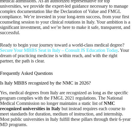
medical admissions. As an authorized representative for top
universities, we provide the expert-led guidance necessary to manage
complex documentation like the Declaration of Value and FMGL
compliance. We’re invested in your long-term success, from your first
counseling session to your clinical rotations in Italy. Your ambition is a
significant investment, and we’re here to make it safe, transparent, and
successful.
Ready to begin your journey toward a world-class medical degree?
Secure Your MBBS Seat in Italy – Consult JS Education Today
. Your
dream of practicing medicine is within reach, and with the right
partner, the path is clear.
Frequently Asked Questions
Is Italy MBBS recognized by the NMC in 2026?
Yes, medical degrees from Italy are recognized as long as the specific
program complies with the FMGL 2021 regulations. The National
Medical Commission no longer maintains a static list of
NMC
recognized universities in Italy
but instead requires each course to
meet standards for duration, medium of instruction, and internship.
Most public universities in Italy fulfill these pillars through their 6-year
MD programs.