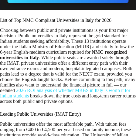
List of Top NMC-Compliant Universities in Italy for 2026
Choosing between public and private institutions is your first major
decision. Public universities in Italy represent the gold standard for
Indian students seeking affordability. These 13 institutions operate
under the Italian Ministry of Education (MIUR) and strictly follow the
6-year English-medium curriculum required for
NMC recognized
universities in Italy
. While public seats are awarded solely through
the IMAT, private universities offer a different entry path with their
own entrance exams and modern, hospital-integrated campuses. Both
paths lead to a degree that is valid for the NEXT exam, provided you
choose the English-taught tracks. Before committing to this path, many
families also want to understand the financial picture in full — our
detailed
2026 ROI analysis of whether MBBS in Italy is worth it for
Indian students
breaks down the true costs and long-term career returns
across both public and private options.
Leading Public Universities (IMAT Entry)
Public universities offer the most affordable path. With tuition fees
ranging from €400 to €4,500 per year based on family income, these
institutions provide world-class education. The University of Milan