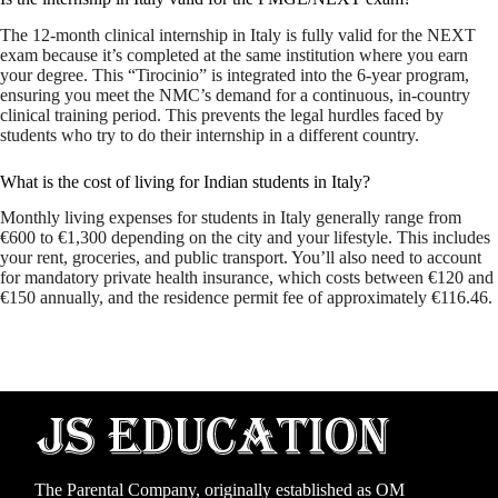
The 12-month clinical internship in Italy is fully valid for the NEXT
exam because it’s completed at the same institution where you earn
your degree. This “Tirocinio” is integrated into the 6-year program,
ensuring you meet the NMC’s demand for a continuous, in-country
clinical training period. This prevents the legal hurdles faced by
students who try to do their internship in a different country.
What is the cost of living for Indian students in Italy?
Monthly living expenses for students in Italy generally range from
€600 to €1,300 depending on the city and your lifestyle. This includes
your rent, groceries, and public transport. You’ll also need to account
for mandatory private health insurance, which costs between €120 and
€150 annually, and the residence permit fee of approximately €116.46.
The Parental Company, originally established as
OM