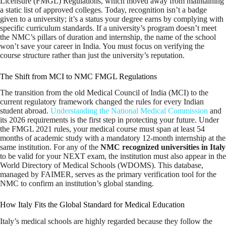
Licensure (FMGL) Regulations, which moved away from maintaining
a static list of approved colleges. Today, recognition isn’t a badge
given to a university; it’s a status your degree earns by complying with
specific curriculum standards. If a university’s program doesn’t meet
the NMC’s pillars of duration and internship, the name of the school
won’t save your career in India. You must focus on verifying the
course structure rather than just the university’s reputation.
The Shift from MCI to NMC FMGL Regulations
The transition from the old Medical Council of India (MCI) to the
current regulatory framework changed the rules for every Indian
student abroad.
Understanding the National Medical Commission
and
its 2026 requirements is the first step in protecting your future. Under
the FMGL 2021 rules, your medical course must span at least 54
months of academic study with a mandatory 12-month internship at the
same institution. For any of the
NMC recognized universities in Italy
to be valid for your NEXT exam, the institution must also appear in the
World Directory of Medical Schools (WDOMS). This database,
managed by FAIMER, serves as the primary verification tool for the
NMC to confirm an institution’s global standing.
How Italy Fits the Global Standard for Medical Education
Italy’s medical schools are highly regarded because they follow the