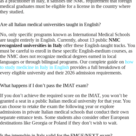
as a practitioner in Italy, it satisfies the NMC requirement that foreign
medical graduates must be eligible for a license in the country where
they studied.
Are all Italian medical universities taught in English?
No, only specific programs known as International Medical Schools
are taught entirely in English. Currently, about 13 public
NMC
recognized universities in Italy
offer these English-taught tracks. You
must be careful to enroll in these specific English-medium courses, as
the NMC does not recognize medical degrees earned in local
languages or through bilingual programs. Our complete guide on
how
to study medicine in Italy in English
provides a full breakdown of
every eligible university and their 2026 admission requirements.
What happens if I don’t pass the IMAT exam?
If you don’t achieve the required score on the IMAT, you won’t be
granted a seat in a public Italian medical university for that year. You
can choose to retake the exam the following year or explore
admissions in private Italian medical schools that conduct their own
separate entrance tests. Some students also consider other European
destinations like Georgia or Poland if they don’t wish to wait.
Is the internship in Italy valid for the FMGE/NEXT exam?