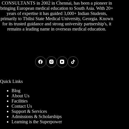
CONSULTANTS
in 2002 in Chennai, has been a pioneer in
bringing European medical education to South Asia. With 20+
years of expertise it has guided 3,000+ Indian Students,
primarily to
Tbilisi State Medical University
,
Georgia
. Known
for its trusted guidance and strong university partnership's, it
remains a leading name in overseas medical education.
Quick Links
Blog
About Us
Facilities
Contact Us
Support & Services
Admissions & Scholarships
Learning is the Superpower