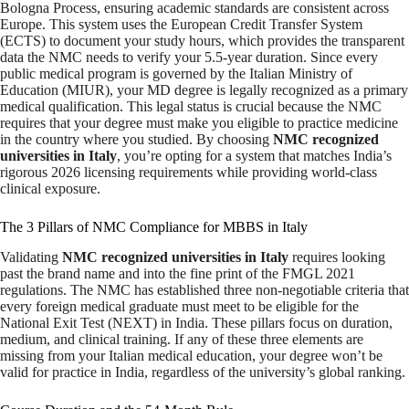
Bologna Process, ensuring academic standards are consistent across
Europe. This system uses the European Credit Transfer System
(ECTS) to document your study hours, which provides the transparent
data the NMC needs to verify your 5.5-year duration. Since every
public medical program is governed by the Italian Ministry of
Education (MIUR), your MD degree is legally recognized as a primary
medical qualification. This legal status is crucial because the NMC
requires that your degree must make you eligible to practice medicine
in the country where you studied. By choosing
NMC recognized
universities in Italy
, you’re opting for a system that matches India’s
rigorous 2026 licensing requirements while providing world-class
clinical exposure.
The 3 Pillars of NMC Compliance for MBBS in Italy
Validating
NMC recognized universities in Italy
requires looking
past the brand name and into the fine print of the FMGL 2021
regulations. The NMC has established three non-negotiable criteria that
every foreign medical graduate must meet to be eligible for the
National Exit Test (NEXT) in India. These pillars focus on duration,
medium, and clinical training. If any of these three elements are
missing from your Italian medical education, your degree won’t be
valid for practice in India, regardless of the university’s global ranking.