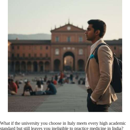
What if the university you choose in Italy meets every high academic
standard but still leaves you ineligible to practice medicine in India?