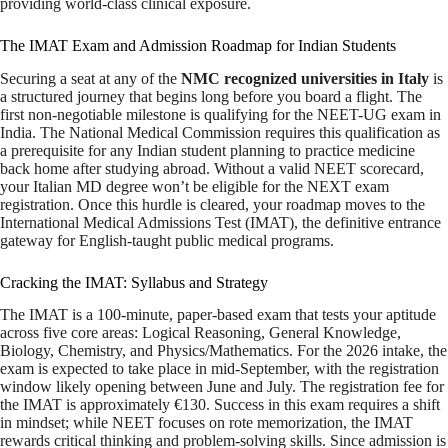
providing world-class clinical exposure.
The IMAT Exam and Admission Roadmap for Indian Students
Securing a seat at any of the
NMC recognized universities in Italy
is
a structured journey that begins long before you board a flight. The
first non-negotiable milestone is qualifying for the NEET-UG exam in
India. The National Medical Commission requires this qualification as
a prerequisite for any Indian student planning to practice medicine
back home after studying abroad. Without a valid NEET scorecard,
your Italian MD degree won’t be eligible for the NEXT exam
registration. Once this hurdle is cleared, your roadmap moves to the
International Medical Admissions Test (IMAT), the definitive entrance
gateway for English-taught public medical programs.
Cracking the IMAT: Syllabus and Strategy
The IMAT is a 100-minute, paper-based exam that tests your aptitude
across five core areas: Logical Reasoning, General Knowledge,
Biology, Chemistry, and Physics/Mathematics. For the 2026 intake, the
exam is expected to take place in mid-September, with the registration
window likely opening between June and July. The registration fee for
the IMAT is approximately €130. Success in this exam requires a shift
in mindset; while NEET focuses on rote memorization, the IMAT
rewards critical thinking and problem-solving skills. Since admission is