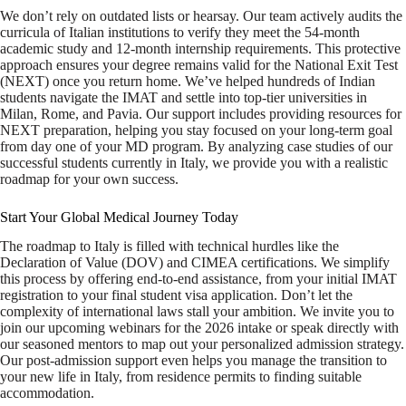
We don’t rely on outdated lists or hearsay. Our team actively audits the
curricula of Italian institutions to verify they meet the 54-month
academic study and 12-month internship requirements. This protective
approach ensures your degree remains valid for the National Exit Test
(NEXT) once you return home. We’ve helped hundreds of Indian
students navigate the IMAT and settle into top-tier universities in
Milan, Rome, and Pavia. Our support includes providing resources for
NEXT preparation, helping you stay focused on your long-term goal
from day one of your MD program. By analyzing case studies of our
successful students currently in Italy, we provide you with a realistic
roadmap for your own success.
Start Your Global Medical Journey Today
The roadmap to Italy is filled with technical hurdles like the
Declaration of Value (DOV) and CIMEA certifications. We simplify
this process by offering end-to-end assistance, from your initial IMAT
registration to your final student visa application. Don’t let the
complexity of international laws stall your ambition. We invite you to
join our upcoming webinars for the 2026 intake or speak directly with
our seasoned mentors to map out your personalized admission strategy.
Our post-admission support even helps you manage the transition to
your new life in Italy, from residence permits to finding suitable
accommodation.