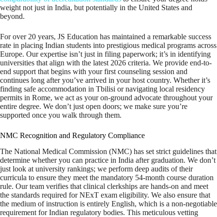
weight not just in India, but potentially in the United States and
beyond.
For over 20 years, JS Education has maintained a remarkable success
rate in placing Indian students into prestigious medical programs across
Europe. Our expertise isn’t just in filing paperwork; it’s in identifying
universities that align with the latest 2026 criteria. We provide end-to-
end support that begins with your first counseling session and
continues long after you’ve arrived in your host country. Whether it’s
finding safe accommodation in Tbilisi or navigating local residency
permits in Rome, we act as your on-ground advocate throughout your
entire degree. We don’t just open doors; we make sure you’re
supported once you walk through them.
NMC Recognition and Regulatory Compliance
The National Medical Commission (NMC) has set strict guidelines that
determine whether you can practice in India after graduation. We don’t
just look at university rankings; we perform deep audits of their
curricula to ensure they meet the mandatory 54-month course duration
rule. Our team verifies that clinical clerkships are hands-on and meet
the standards required for NExT exam eligibility. We also ensure that
the medium of instruction is entirely English, which is a non-negotiable
requirement for Indian regulatory bodies. This meticulous vetting