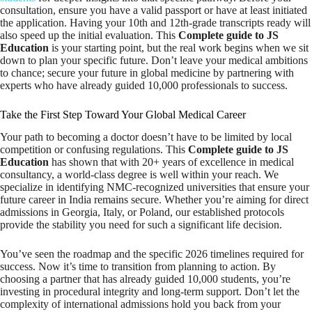
consultation, ensure you have a valid passport or have at least initiated
the application. Having your 10th and 12th-grade transcripts ready will
also speed up the initial evaluation. This
Complete guide to JS
Education
is your starting point, but the real work begins when we sit
down to plan your specific future. Don’t leave your medical ambitions
to chance; secure your future in global medicine by partnering with
experts who have already guided 10,000 professionals to success.
Take the First Step Toward Your Global Medical Career
Your path to becoming a doctor doesn’t have to be limited by local
competition or confusing regulations. This
Complete guide to JS
Education
has shown that with 20+ years of excellence in medical
consultancy, a world-class degree is well within your reach. We
specialize in identifying NMC-recognized universities that ensure your
future career in India remains secure. Whether you’re aiming for direct
admissions in Georgia, Italy, or Poland, our established protocols
provide the stability you need for such a significant life decision.
You’ve seen the roadmap and the specific 2026 timelines required for
success. Now it’s time to transition from planning to action. By
choosing a partner that has already guided 10,000 students, you’re
investing in procedural integrity and long-term support. Don’t let the
complexity of international admissions hold you back from your