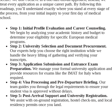
treat every application as a unique career path. By following this
roadmap, you’ll understand exactly where you stand at every stage of
the process, from your initial inquiry to your first day of medical
school.
Step 1: Initial Profile Evaluation and Career Counseling.
We begin by analyzing your academic history and budget to
determine your eligibility for specific European medical
programs.
Step 2: University Selection and Document Procurement.
Our experts help you choose the right institution while we
handle the heavy lifting of gathering and verifying your
transcripts.
Step 3: Application Submission and Entrance Exam
Preparation.
We manage your formal university application and
provide resources for exams like the IMAT for Italy when
required.
Step 4: Visa Processing and Pre-Departure Briefing.
Our
team guides you through the legal requirements to ensure your
student visa is approved without delays.
Step 5: Post-Arrival Support and University Registration.
We assist with on-ground registration, hostel check-ins, and local
residency permits once you land.