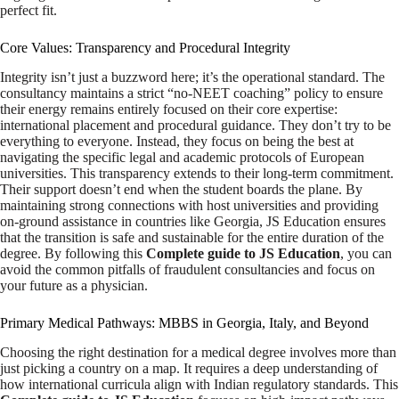
perfect fit.
Core Values: Transparency and Procedural Integrity
Integrity isn’t just a buzzword here; it’s the operational standard. The
consultancy maintains a strict “no-NEET coaching” policy to ensure
their energy remains entirely focused on their core expertise:
international placement and procedural guidance. They don’t try to be
everything to everyone. Instead, they focus on being the best at
navigating the specific legal and academic protocols of European
universities. This transparency extends to their long-term commitment.
Their support doesn’t end when the student boards the plane. By
maintaining strong connections with host universities and providing
on-ground assistance in countries like Georgia, JS Education ensures
that the transition is safe and sustainable for the entire duration of the
degree. By following this
Complete guide to JS Education
, you can
avoid the common pitfalls of fraudulent consultancies and focus on
your future as a physician.
Primary Medical Pathways: MBBS in Georgia, Italy, and Beyond
Choosing the right destination for a medical degree involves more than
just picking a country on a map. It requires a deep understanding of
how international curricula align with Indian regulatory standards. This