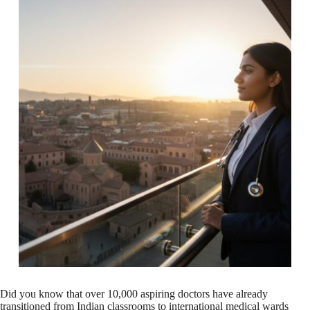
Did you know that over 10,000 aspiring doctors have already
transitioned from Indian classrooms to international medical wards