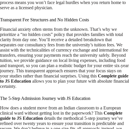
process means you won’t face legal hurdles when you return home to
serve as a licensed physician.
Transparent Fee Structures and No Hidden Costs
Financial anxiety often stems from the unknown. That’s why we
prioritize a “no hidden costs” policy that provides families with total
clarity from day one. You’ll receive a detailed breakdown that
separates our consultancy fees from the university’s tuition fees. We
assist with the technicalities of currency exchange and international fee
transfers, ensuring your payments reach the university safely. Beyond
tuition, we provide guidance on local living expenses, including food
and transport, so you can plan a realistic budget for your entire six-year
journey. This transparent approach ensures that your focus stays on
your studies rather than financial surprises. Using this
Complete guide
to JS Education
allows you to plan your future with absolute financial
certainty.
The 5-Step Admission Journey with JS Education
How does a student move from an Indian classroom to a European
clinical ward without getting lost in the paperwork? This
Complete
guide to JS Education
details the methodical 5-step journey we’ve
refined over twenty years to ensure your transition is predictable and
secure. We don’t believe in a one-size-fits-all approach; instead, we