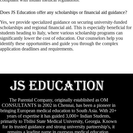
Does JS Education offer any scholarships or financial aid guidance?
Yes, we provide specialized guidance on securing university-funded
scholarships and regional financial aid. This is especially beneficial for
students heading to Italy, where various scholarship programs can
significantly lower the cost of education. Our counselors help you
identify these opportunities and guide you through the complex
application deadlines and requirements.
The Parental Company, originally established as
OM
CONSULTANTS
in 2002 in Chennai, has been a pioneer in
bringing European medical education to South Asia. With 20+
years of expertise it has guided 3,000+ Indian Students,
primarily to
Tbilisi State Medical University
,
Georgia
. Known
for its trusted guidance and strong university partnership's, it
remains a leading name in overseas medical education.