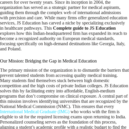
careers for over twenty years. Since its inception in 2004, the
organization has served as a strategic partner for medical aspirants,
guiding them through the complex web of international admissions
with precision and care. While many firms offer generalized education
services, JS Education has carved a niche by specializing exclusively
in healthcare pathways. This
Complete guide to JS Education
explores how this Indian-headquartered firm has expanded its reach to
become a recognized authority on European medical standards,
focusing specifically on high-demand destinations like Georgia, Italy,
and Poland.
Our Mission: Bridging the Gap in Medical Education
The primary mission of the organization is to dismantle the barriers that
prevent talented students from accessing quality medical training.
Many students find themselves stuck between high domestic
competition and the high costs of private Indian colleges. JS Education
solves this by facilitating entry into affordable, English-medium
programs that don’t compromise on clinical exposure. A central part of
this mission involves identifying universities that are recognized by the
National Medical Commission (NMC). This ensures that every
International Medical Graduate (IMG)
who works with the firm is
eligible to sit for the required licensing exams upon returning to India.
Personalized counseling serves as the foundation of this process,
aligning a student’s academic profile with a realistic budget to find the