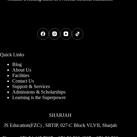
Quick Links
Blog
About Us
Facilities
Contact Us
Support & Services
Admissions & Scholarships
Learning is the Superpower
SHARJAH
JS Education(FZC) , SRTIP, 027-C Block VLVII, Sharjah