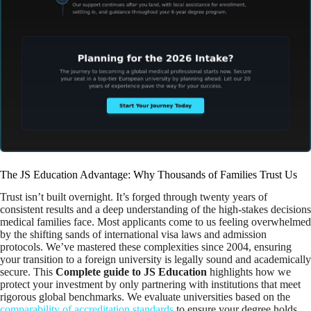
The JS Education Advantage: Why Thousands of Families Trust Us
Trust isn’t built overnight. It’s forged through twenty years of
consistent results and a deep understanding of the high-stakes decisions
medical families face. Most applicants come to us feeling overwhelmed
by the shifting sands of international visa laws and admission
protocols. We’ve mastered these complexities since 2004, ensuring
your transition to a foreign university is legally sound and academically
secure. This
Complete guide to JS Education
highlights how we
protect your investment by only partnering with institutions that meet
rigorous global benchmarks. We evaluate universities based on the
comparability of accreditation standards
to ensure your degree holds