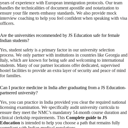
years of experience with European immigration protocols. Our team
handles the technicalities of document apostille and notarization to
ensure your file meets embassy standards. We also provide mock
interview coaching to help you feel confident when speaking with visa
officers.
Are the universities recommended by JS Education safe for female
Indian students?
Yes, student safety is a primary factor in our university selection
process. We only partner with institutions in countries like Georgia and
Italy, which are known for being safe and welcoming to international
students. Many of our partner locations offer dedicated, supervised
hostel facilities to provide an extra layer of security and peace of mind
for families.
Can I practice medicine in India after graduating from a JS Education-
partnered university?
Yes, you can practice in India provided you clear the required national
licensing examination. We specifically audit university curricula to
ensure they meet the NMC’s mandatory 54-month course duration and
clinical clerkship requirements. This
Complete guide to JS
Education
is intended to help you choose a path that remains fully
compliant with Indian medical regulations.