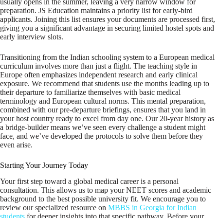
usually opens in the summer, leaving a very narrow window for
preparation. JS Education maintains a priority list for early-bird
applicants. Joining this list ensures your documents are processed first,
giving you a significant advantage in securing limited hostel spots and
early interview slots.
Transitioning from the Indian schooling system to a European medical
curriculum involves more than just a flight. The teaching style in
Europe often emphasizes independent research and early clinical
exposure. We recommend that students use the months leading up to
their departure to familiarize themselves with basic medical
terminology and European cultural norms. This mental preparation,
combined with our pre-departure briefings, ensures that you land in
your host country ready to excel from day one. Our 20-year history as
a bridge-builder means we’ve seen every challenge a student might
face, and we’ve developed the protocols to solve them before they
even arise.
Starting Your Journey Today
Your first step toward a global medical career is a personal
consultation. This allows us to map your NEET scores and academic
background to the best possible university fit. We encourage you to
review our specialized resource on
MBBS in Georgia for Indian
students
for deeper insights into that specific pathway. Before your