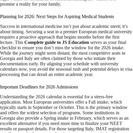
promise a reality for your family.
Planning for 2026: Next Steps for Aspiring Medical Students
Success in international medicine isn’t just about academic merit; it’s
about timing. Securing a seat in a premier European medical university
requires a proactive approach that begins months before the first
lecture. This
Complete guide to JS Education
serves as your final
checklist to ensure you don’t miss the window for the 2026 intake.
While the journey might seem distant, the most competitive seats in
Georgia and Italy are often claimed by those who initiate their
documentation early. By aligning your schedule with university
calendars now, you avoid the seasonal rush and potential delays in visa
processing that can derail an entire academic year.
Important Deadlines for 2026 Admissions
Understanding the 2026 calendar is essential for a stress-free
application. Most European universities offer a Fall intake, which
typically starts in September or October. This is the primary window
and offers the widest selection of programs. Some institutions in
Georgia also provide a Spring intake in February, which serves as an
excellent alternative if you need more time to finalize your NEET
results or passport details. For those targeting Italy, IMAT registration