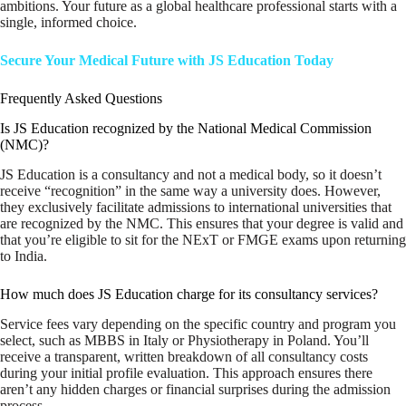
ambitions. Your future as a global healthcare professional starts with a
single, informed choice.
Secure Your Medical Future with JS Education Today
Frequently Asked Questions
Is JS Education recognized by the National Medical Commission
(NMC)?
JS Education is a consultancy and not a medical body, so it doesn’t
receive “recognition” in the same way a university does. However,
they exclusively facilitate admissions to international universities that
are recognized by the NMC. This ensures that your degree is valid and
that you’re eligible to sit for the NExT or FMGE exams upon returning
to India.
How much does JS Education charge for its consultancy services?
Service fees vary depending on the specific country and program you
select, such as MBBS in Italy or Physiotherapy in Poland. You’ll
receive a transparent, written breakdown of all consultancy costs
during your initial profile evaluation. This approach ensures there
aren’t any hidden charges or financial surprises during the admission
process.