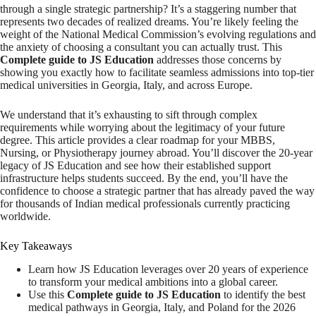
through a single strategic partnership? It’s a staggering number that
represents two decades of realized dreams. You’re likely feeling the
weight of the National Medical Commission’s evolving regulations and
the anxiety of choosing a consultant you can actually trust. This
Complete guide to JS Education
addresses those concerns by
showing you exactly how to facilitate seamless admissions into top-tier
medical universities in Georgia, Italy, and across Europe.
We understand that it’s exhausting to sift through complex
requirements while worrying about the legitimacy of your future
degree. This article provides a clear roadmap for your MBBS,
Nursing, or Physiotherapy journey abroad. You’ll discover the 20-year
legacy of JS Education and see how their established support
infrastructure helps students succeed. By the end, you’ll have the
confidence to choose a strategic partner that has already paved the way
for thousands of Indian medical professionals currently practicing
worldwide.
Key Takeaways
Learn how JS Education leverages over 20 years of experience
to transform your medical ambitions into a global career.
Use this
Complete guide to JS Education
to identify the best
medical pathways in Georgia, Italy, and Poland for the 2026