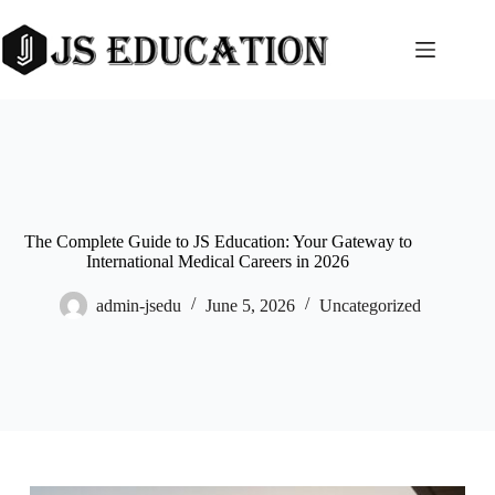
Skip
to
content
The Complete Guide to JS Education: Your Gateway to
International Medical Careers in 2026
admin-jsedu
June 5, 2026
Uncategorized