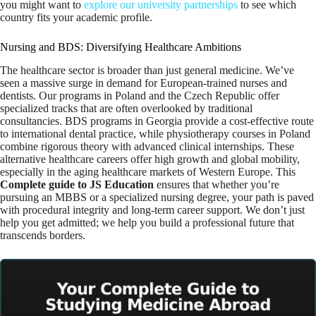
you might want to
explore our university partnerships
to see which
country fits your academic profile.
Nursing and BDS: Diversifying Healthcare Ambitions
The healthcare sector is broader than just general medicine. We’ve
seen a massive surge in demand for European-trained nurses and
dentists. Our programs in Poland and the Czech Republic offer
specialized tracks that are often overlooked by traditional
consultancies. BDS programs in Georgia provide a cost-effective route
to international dental practice, while physiotherapy courses in Poland
combine rigorous theory with advanced clinical internships. These
alternative healthcare careers offer high growth and global mobility,
especially in the aging healthcare markets of Western Europe. This
Complete guide to JS Education
ensures that whether you’re
pursuing an MBBS or a specialized nursing degree, your path is paved
with procedural integrity and long-term career support. We don’t just
help you get admitted; we help you build a professional future that
transcends borders.