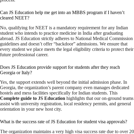
Can JS Education help me get into an MBBS program if I haven’t
cleared NEET?
No, qualifying for NEET is a mandatory requirement for any Indian
student who intends to practice medicine in India after graduating
abroad. JS Education strictly adheres to National Medical Commission
guidelines and doesn’t offer “backdoor” admissions. We ensure that
every student we place meets the legal eligibility criteria to protect their
future professional career.
Does JS Education provide support for students after they reach
Georgia or Italy?
Yes, the support extends well beyond the initial admission phase. In
Georgia, the organization’s parent company even manages dedicated
hostels and mess facilities specifically for Indian students. This
Complete guide to JS Education
highlights that our on-ground teams
assist with university registration, local residency permits, and general
orientation in your new host city.
What is the success rate of JS Education for student visa approvals?
The organization maintains a very high visa success rate due to over 20