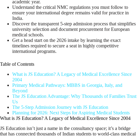
academic year.
Understand the critical NMC regulations you must follow to
ensure your international degree remains valid for practice in
India.
Discover the transparent 5-step admission process that simplifies
university selection and document procurement for European
medical schools.
Get a head start on the 2026 intake by learning the exact
timelines required to secure a seat in highly competitive
international programs.
Table of Contents
What is JS Education? A Legacy of Medical Excellence Since
2004
Primary Medical Pathways: MBBS in Georgia, Italy, and
Beyond
The JS Education Advantage: Why Thousands of Families Trust
Us
The 5-Step Admission Journey with JS Education
Planning for 2026: Next Steps for Aspiring Medical Students
What is JS Education? A Legacy of Medical Excellence Since 2004
JS Education isn’t just a name in the consultancy space; it’s a bridge
that has connected thousands of Indian students to world-class medical