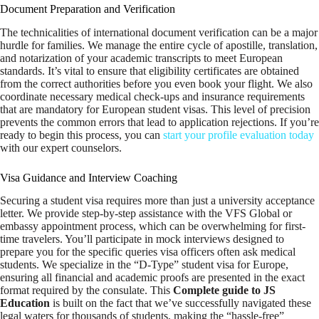
Document Preparation and Verification
The technicalities of international document verification can be a major
hurdle for families. We manage the entire cycle of apostille, translation,
and notarization of your academic transcripts to meet European
standards. It’s vital to ensure that eligibility certificates are obtained
from the correct authorities before you even book your flight. We also
coordinate necessary medical check-ups and insurance requirements
that are mandatory for European student visas. This level of precision
prevents the common errors that lead to application rejections. If you’re
ready to begin this process, you can
start your profile evaluation today
with our expert counselors.
Visa Guidance and Interview Coaching
Securing a student visa requires more than just a university acceptance
letter. We provide step-by-step assistance with the VFS Global or
embassy appointment process, which can be overwhelming for first-
time travelers. You’ll participate in mock interviews designed to
prepare you for the specific queries visa officers often ask medical
students. We specialize in the “D-Type” student visa for Europe,
ensuring all financial and academic proofs are presented in the exact
format required by the consulate. This
Complete guide to JS
Education
is built on the fact that we’ve successfully navigated these
legal waters for thousands of students, making the “hassle-free”