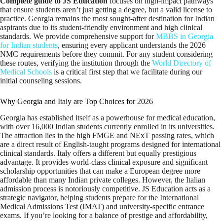
Complete guide to JS Education
focuses on high-impact pathways
that ensure students aren’t just getting a degree, but a valid license to
practice. Georgia remains the most sought-after destination for Indian
aspirants due to its student-friendly environment and high clinical
standards. We provide comprehensive support for
MBBS in Georgia
for Indian students
, ensuring every applicant understands the 2026
NMC requirements before they commit. For any student considering
these routes, verifying the institution through the
World Directory of
Medical Schools
is a critical first step that we facilitate during our
initial counseling sessions.
Why Georgia and Italy are Top Choices for 2026
Georgia has established itself as a powerhouse for medical education,
with over 16,000 Indian students currently enrolled in its universities.
The attraction lies in the high FMGE and NExT passing rates, which
are a direct result of English-taught programs designed for international
clinical standards. Italy offers a different but equally prestigious
advantage. It provides world-class clinical exposure and significant
scholarship opportunities that can make a European degree more
affordable than many Indian private colleges. However, the Italian
admission process is notoriously competitive. JS Education acts as a
strategic navigator, helping students prepare for the International
Medical Admissions Test (IMAT) and university-specific entrance
exams. If you’re looking for a balance of prestige and affordability,