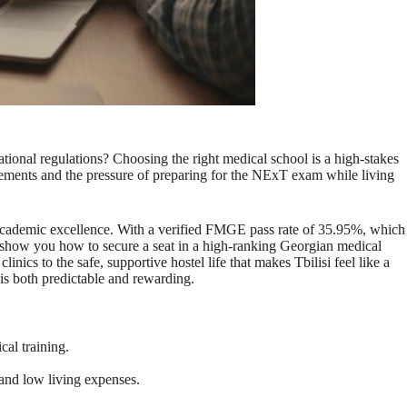
tional regulations? Choosing the right medical school is a high-stakes
irements and the pressure of preparing for the NExT exam while living
 academic excellence. With a verified FMGE pass rate of 35.95%, which
ill show you how to secure a seat in a high-ranking Georgian medical
nics to the safe, supportive hostel life that makes Tbilisi feel like a
is both predictable and rewarding.
cal training.
 and low living expenses.