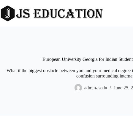
Skip
to
content
European University Georgia for Indian Studen
What if the biggest obstacle between you and your medical degree i
confusion surrounding internat
admin-jsedu
June 25, 