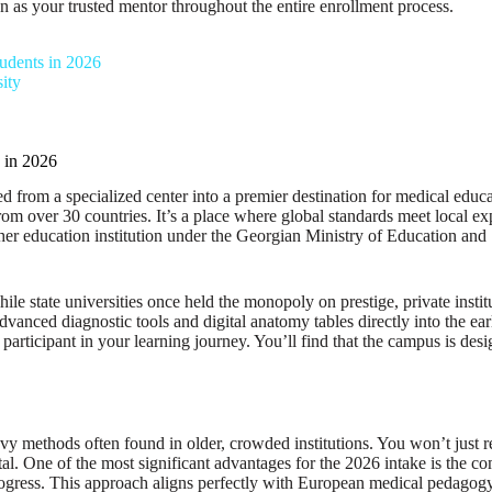
n as your trusted mentor throughout the entire enrollment process.
udents in 2026
ity
 in 2026
 from a specialized center into a premier destination for medical educa
om over 30 countries. It’s a place where global standards meet local ex
gher education institution under the Georgian Ministry of Education and 
le state universities once held the monopoly on prestige, private insti
advanced diagnostic tools and digital anatomy tables directly into the ea
e participant in your learning journey. You’ll find that the campus is d
eavy methods often found in older, crowded institutions. You won’t just 
ital. One of the most significant advantages for the 2026 intake is the 
ogress. This approach aligns perfectly with European medical pedagogy