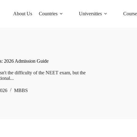
About Us
Countries
Universities
Course
ts: 2026 Admission Guide
sn't the difficulty of the NEET exam, but the
ional...
2026
MBBS