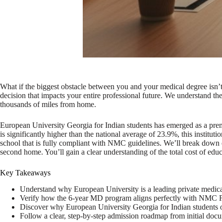
What if the biggest obstacle between you and your medical degree isn’t
decision that impacts your entire professional future. We understand t
thousands of miles from home.
European University Georgia for Indian students has emerged as a pre
is significantly higher than the national average of 23.9%, this instit
school that is fully compliant with NMC guidelines. We’ll break down ever
second home. You’ll gain a clear understanding of the total cost of edu
Key Takeaways
Understand why European University is a leading private medical i
Verify how the 6-year MD program aligns perfectly with NMC FMG
Discover why European University Georgia for Indian students off
Follow a clear, step-by-step admission roadmap from initial docu