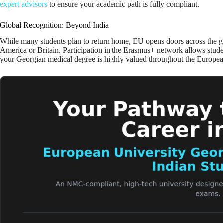
expert advisors
to ensure your academic path is fully compliant.
Global Recognition: Beyond India
While many students plan to return home, EU opens doors across the g
America or Britain. Participation in the Erasmus+ network allows stude
your Georgian medical degree is highly valued throughout the European 