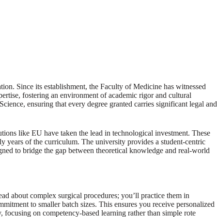
tion. Since its establishment, the Faculty of Medicine has witnessed
pertise, fostering an environment of academic rigor and cultural
Science, ensuring that every degree granted carries significant legal and
tutions like EU have taken the lead in technological investment. These
rly years of the curriculum. The university provides a student-centric
esigned to bridge the gap between theoretical knowledge and real-world
read about complex surgical procedures; you’ll practice them in
commitment to smaller batch sizes. This ensures you receive personalized
, focusing on competency-based learning rather than simple rote