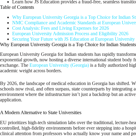
Learn how JS Education provides a fraud-free, seamless transitio
Table of Contents
Why European University Georgia is a Top Choice for Indian St
NMC Compliance and Academic Standards at European Univers
Cost Analysis: Fees and Living Expenses for 2026
European University Admission Process and Eligibility 2026
Securing Your Future with JS Education at European University
Why European University Georgia is a Top Choice for Indian Students
European University Georgia for Indian students has rapidly transformed
exponential growth, now hosting a diverse international student body fr
exchange. The
European University (Georgia)
is a fully authorized hi
academic weight across borders.
By 2026, the landscape of medical education in Georgia has shifted. Whi
schools now rival, and often surpass, state counterparts by integrating 
environment where the infrastructure isn’t just a backdrop but an activ
application.
A Modern Alternative to State Universities
EU prioritizes high-tech simulation labs over the traditional, lecture-h
controlled, high-fidelity environments before ever stepping into a hosp
clinical attention from professors who actually know your name and pr