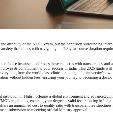
 the difficulty of the NEET exam, but the confusion surrounding interna
he anxiety that comes with navigating the 5.8-year course duration requ
mier choice because it addresses these concerns with transparency and
ution proves its commitment to your success in India. This 2026 guide w
ything from the world-class clinical training at the university’s own cli
cation without hidden fees, ensuring your journey to becoming a doctor 
nstitution in Tbilisi, offering a global environment and advanced clini
L regulations, ensuring your degree is valid for practicing in India.
ers an unmatched cost-to-quality ratio with transparent fee structures
ment submission to receiving official Ministry approval.