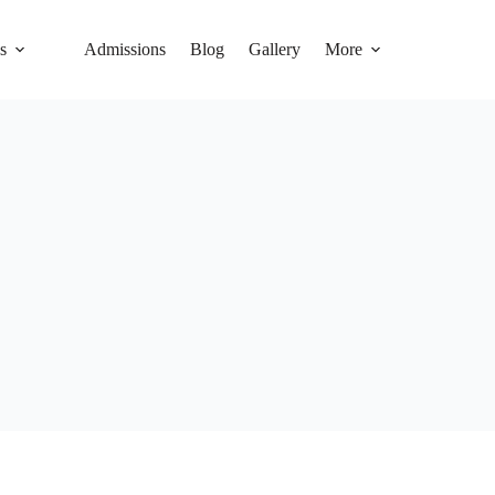
s
Admissions
Blog
Gallery
More