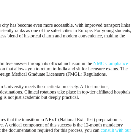
he city has become even more accessible, with improved transport links
istently ranks as one of the safest cities in Europe. For young students,
mless blend of historical charm and modern convenience, making the
initive answer through its official inclusion in the
NMC Compliance
on that allows you to return to India and sit for licensure exams. The
s Foreign Medical Graduate Licensure (FMGL) Regulations.
niversity meets these criteria precisely. All instructions,
stinations. Clinical rotations take place in top-tier affiliated hospitals
g is not just academic but deeply practical.
res that the transition to NExT (National Exit Test) preparation is
sure. A critical component of this success is the 12-month mandatory
 the documentation required for this process, you can
consult with our