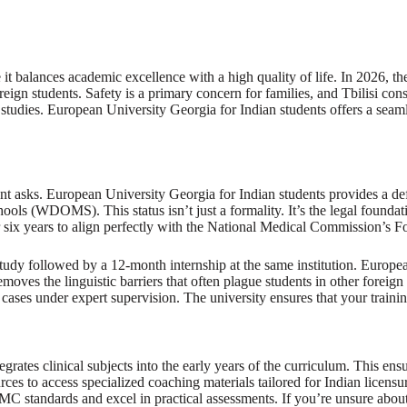
 it balances academic excellence with a high quality of life. In 2026, t
eign students. Safety is a primary concern for families, and Tbilisi cons
 studies. European University Georgia for Indian students offers a sea
rent asks. European University Georgia for Indian students provides a def
ols (WDOMS). This status isn’t just a formality. It’s the legal foundati
r six years to align perfectly with the National Medical Commission’
 followed by a 12-month internship at the same institution. European U
oves the linguistic barriers that often plague students in other foreign de
cases under expert supervision. The university ensures that your trainin
rates clinical subjects into the early years of the curriculum. This ensu
ources to access specialized coaching materials tailored for Indian licen
C standards and excel in practical assessments. If you’re unsure about