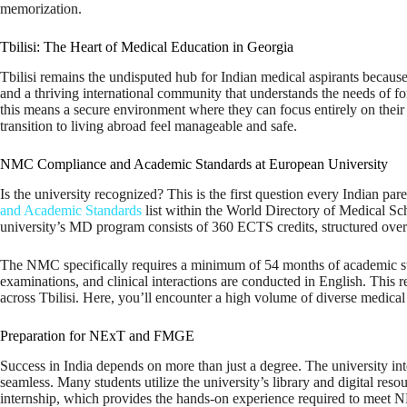
memorization.
Tbilisi: The Heart of Medical Education in Georgia
Tbilisi remains the undisputed hub for Indian medical aspirants because
and a thriving international community that understands the needs of for
this means a secure environment where they can focus entirely on their
transition to living abroad feel manageable and safe.
NMC Compliance and Academic Standards at European University
Is the university recognized? This is the first question every Indian pa
and Academic Standards
list within the World Directory of Medical Scho
university’s MD program consists of 360 ECTS credits, structured ove
The NMC specifically requires a minimum of 54 months of academic study
examinations, and clinical interactions are conducted in English. This rem
across Tbilisi. Here, you’ll encounter a high volume of diverse medical 
Preparation for NExT and FMGE
Success in India depends on more than just a degree. The university integ
seamless. Many students utilize the university’s library and digital res
internship, which provides the hands-on experience required to meet NM