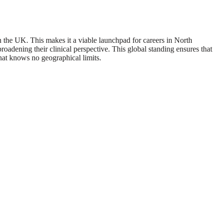
he UK. This makes it a viable launchpad for careers in North
oadening their clinical perspective. This global standing ensures that
hat knows no geographical limits.