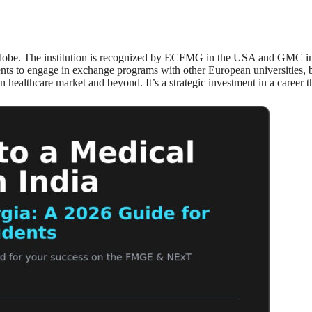
lobe. The institution is recognized by ECFMG in the USA and GMC in t
nts to engage in exchange programs with other European universities, br
healthcare market and beyond. It’s a strategic investment in a career t