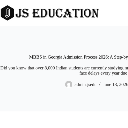
Skip
to
content
MBBS in Georgia Admission Process 2026: A Step-by-
Did you know that over 8,000 Indian students are currently studying m
face delays every year due 
admin-jsedu
June 13, 202