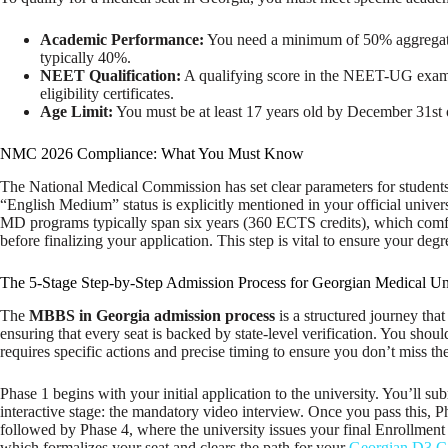
Academic Performance:
You need a minimum of 50% aggregate i
typically 40%.
NEET Qualification:
A qualifying score in the NEET-UG exam is
eligibility certificates.
Age Limit:
You must be at least 17 years old by December 31st 
NMC 2026 Compliance: What You Must Know
The National Medical Commission has set clear parameters for student
“English Medium” status is explicitly mentioned in your official univ
MD programs typically span six years (360 ECTS credits), which comfor
before finalizing your application. This step is vital to ensure your deg
The 5-Stage Step-by-Step Admission Process for Georgian Medical Uni
The
MBBS in Georgia admission process
is a structured journey tha
ensuring that every seat is backed by state-level verification. You shou
requires specific actions and precise timing to ensure you don’t miss th
Phase 1 begins with your initial application to the university. You’ll 
interactive stage: the mandatory video interview. Once you pass this, 
followed by Phase 4, where the university issues your final Enrollment L
which formalizes your seat and clears the path for your
Georgian D3 Ca