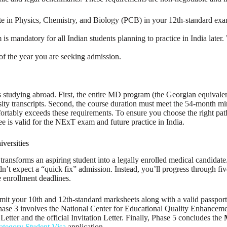
n Physics, Chemistry, and Biology (PCB) in your 12th-standard examina
 mandatory for all Indian students planning to practice in India later
of the year you are seeking admission.
s studying abroad. First, the entire MD program (the Georgian equival
ersity transcripts. Second, the course duration must meet the 54-month
tably exceeds these requirements. To ensure you choose the right path,
ree is valid for the NExT exam and future practice in India.
versities
t transforms an aspiring student into a legally enrolled medical candidat
ldn’t expect a “quick fix” admission. Instead, you’ll progress through fi
e enrollment deadlines.
submit your 10th and 12th-standard marksheets along with a valid passpor
Phase 3 involves the National Center for Educational Quality Enhanceme
etter and the official Invitation Letter. Finally, Phase 5 concludes the
tegory Student Visa
application.