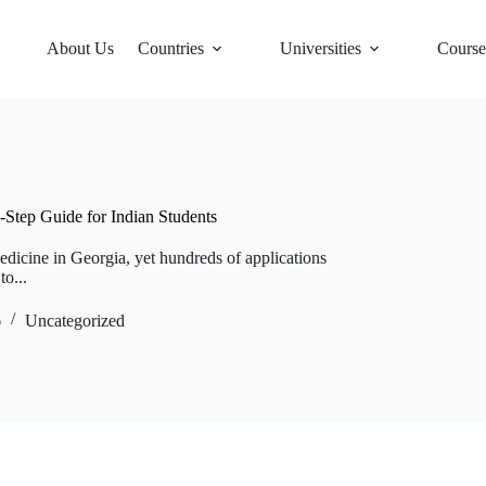
About Us
Countries
Universities
Course
Step Guide for Indian Students
edicine in Georgia, yet hundreds of applications
to...
6
Uncategorized