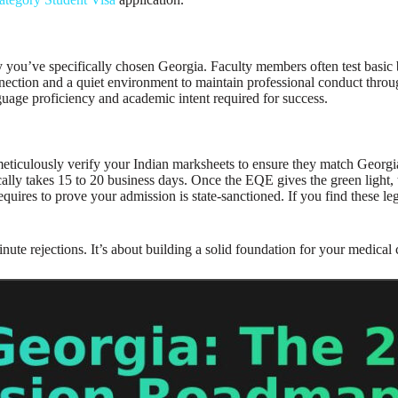
you’ve specifically chosen Georgia. Faculty members often test basic 
nection and a quiet environment to maintain professional conduct throug
uage proficiency and academic intent required for success.
ticulously verify your Indian marksheets to ensure they match Georgian
cally takes 15 to 20 business days. Once the EQE gives the green light,
equires to prove your admission is state-sanctioned. If you find these 
nute rejections. It’s about building a solid foundation for your medical