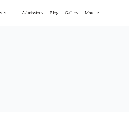
s
Admissions
Blog
Gallery
More