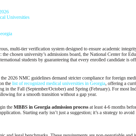
 2026
al Universities
eorgia
 multi-tier verification system designed to ensure academic integrity an
tiny: the chosen university’s admissions board, the National Center for 
national students by guaranteeing that every enrolled candidate is officia
as the 2026 NMC guidelines demand stricter compliance for foreign medic
 on the
list of recognized medical universities in Georgia
, offering a cur
g in the Fall (September/October) and Spring (February). For most Indian 
llowing for a smooth transition without a gap year.
egin the
MBBS in Georgia admission process
at least 4-6 months befo
plication. Starting early isn’t just a suggestion; it’s a strategy to avoid
emic and legal benchmarks. These requirements are non-negotiable and i