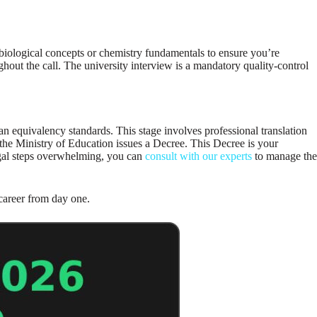
biological concepts or chemistry fundamentals to ensure you’re
hout the call. The university interview is a mandatory quality-control
 equivalency standards. This stage involves professional translation
 the Ministry of Education issues a Decree. This Decree is your
legal steps overwhelming, you can
consult with our experts
to manage the
 career from day one.