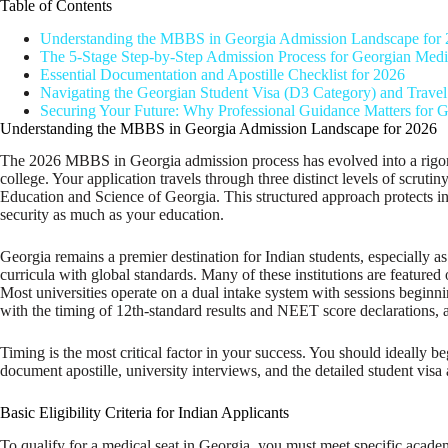
Table of Contents
Understanding the MBBS in Georgia Admission Landscape for
The 5-Stage Step-by-Step Admission Process for Georgian Medic
Essential Documentation and Apostille Checklist for 2026
Navigating the Georgian Student Visa (D3 Category) and Travel
Securing Your Future: Why Professional Guidance Matters for G
Understanding the MBBS in Georgia Admission Landscape for 2026
The 2026 MBBS in Georgia admission process has evolved into a rigorous,
college. Your application travels through three distinct levels of scru
Education and Science of Georgia. This structured approach protects inter
security as much as your education.
Georgia remains a premier destination for Indian students, especially 
curricula with global standards. Many of these institutions are featured
Most universities operate on a dual intake system with sessions beginnin
with the timing of 12th-standard results and NEET score declarations, a
Timing is the most critical factor in your success. You should ideally b
document apostille, university interviews, and the detailed student visa ap
Basic Eligibility Criteria for Indian Applicants
To qualify for a medical seat in Georgia, you must meet specific acad