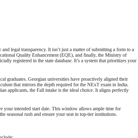
d legal transparency. It isn’t just a matter of submitting a form to a
Educational Quality Enhancement (EQE), and finally, the Ministry of
lly registered in the state database. It’s a system that prioritizes your
al graduates. Georgian universities have proactively aligned their
riculum that mirrors the depth required for the NExT exam in India.
applicants, the Fall intake is the ideal choice. It aligns perfectly
re your intended start date. This window allows ample time for
 the seasonal rush and ensure your seat in top-tier institutions.
nclude: