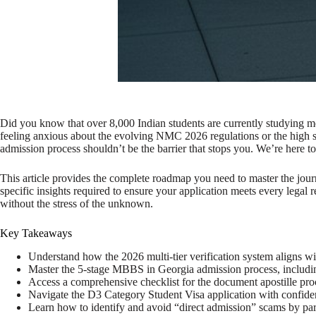
Did you know that over 8,000 Indian students are currently studying me
feeling anxious about the evolving NMC 2026 regulations or the high 
admission process shouldn’t be the barrier that stops you. We’re here to
This article provides the complete roadmap you need to master the journ
specific insights required to ensure your application meets every legal
without the stress of the unknown.
Key Takeaways
Understand how the 2026 multi-tier verification system aligns wi
Master the 5-stage MBBS in Georgia admission process, includin
Access a comprehensive checklist for the document apostille pr
Navigate the D3 Category Student Visa application with confide
Learn how to identify and avoid “direct admission” scams by par