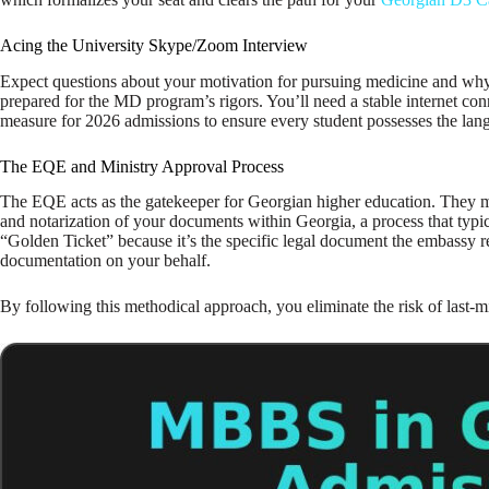
Acing the University Skype/Zoom Interview
Expect questions about your motivation for pursuing medicine and why 
prepared for the MD program’s rigors. You’ll need a stable internet con
measure for 2026 admissions to ensure every student possesses the lang
The EQE and Ministry Approval Process
The EQE acts as the gatekeeper for Georgian higher education. They me
and notarization of your documents within Georgia, a process that typi
“Golden Ticket” because it’s the specific legal document the embassy r
documentation on your behalf.
By following this methodical approach, you eliminate the risk of last-mi