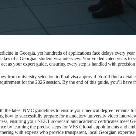
dicine in Georgia, yet hundreds of applications face delays every year 
stakes of a Georgian student visa interview. You’ve dedicated years t
 act as your expert guide, ensuring every step is handled with precision
ey from university selection to final visa approval. You’ll find a deta
 requirement for the 2026 session. By the end of this guide, you’ll have
th the latest NMC guidelines to ensure your medical degree remains ful
g how to successfully prepare for mandatory university video intervie
ocess, ensuring your NEET scorecard and academic certificates meet Ge
nce by learning the precise steps for VFS Global appointments and em
tnering with experts who provide transparent, local Georgian expertise