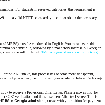
tions. For students in reserved categories, this requirement is
. Without a valid NEET scorecard, you cannot obtain the necessary
ent of MBBS) must be conducted in English. You must ensure this
 minimum academic rule, followed by a mandatory internship. Georgian
 always consult the list of
NMC recognized universities in Georgia
e. For the 2026 intake, this process has become more transparent,
ve distinct phases designed to protect your academic future. Each stage
t copy to receive a Provisional Offer Letter. Phase 2 moves into the
nt (EQE) verification and the subsequent Ministry Decree. This is
MBBS in Georgia admission process
with your tuition fee payment,