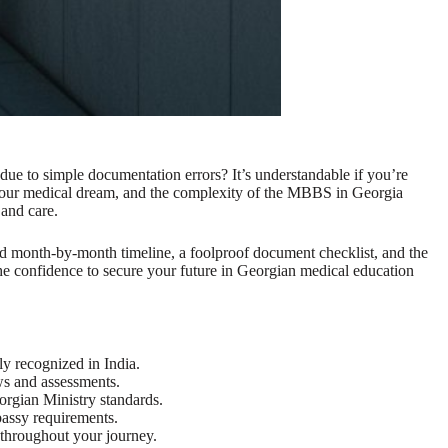
due to simple documentation errors? It’s understandable if you’re
o your medical dream, and the complexity of the MBBS in Georgia
 and care.
iled month-by-month timeline, a foolproof document checklist, and the
 the confidence to secure your future in Georgian medical education
ly recognized in India.
ws and assessments.
orgian Ministry standards.
bassy requirements.
 throughout your journey.