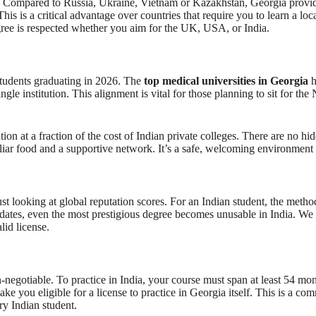
ty. Compared to Russia, Ukraine, Vietnam or Kazakhstan, Georgia provide
 is a critical advantage over countries that require you to learn a loca
 is respected whether you aim for the UK, USA, or India.
tudents graduating in 2026. The
top medical universities in Georgia
h
le institution. This alignment is vital for those planning to sit for th
tion at a fraction of the cost of Indian private colleges. There are no hi
iliar food and a supportive network. It’s a safe, welcoming environment 
st looking at global reputation scores. For an Indian student, the meth
, even the most prestigious degree becomes unusable in India. We prior
lid license.
gotiable. To practice in India, your course must span at least 54 mon
ke you eligible for a license to practice in Georgia itself. This is a com
ery Indian student.