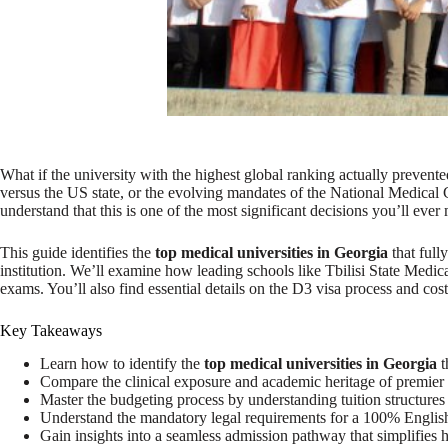
What if the university with the highest global ranking actually preven
versus the US state, or the evolving mandates of the National Medical 
understand that this is one of the most significant decisions you’ll ever
This guide identifies the
top medical universities in Georgia
that full
institution. We’ll examine how leading schools like Tbilisi State Me
exams. You’ll also find essential details on the D3 visa process and cost
Key Takeaways
Learn how to identify the
top medical universities in Georgia
t
Compare the clinical exposure and academic heritage of premier in
Master the budgeting process by understanding tuition structures a
Understand the mandatory legal requirements for a 100% English
Gain insights into a seamless admission pathway that simplifies 