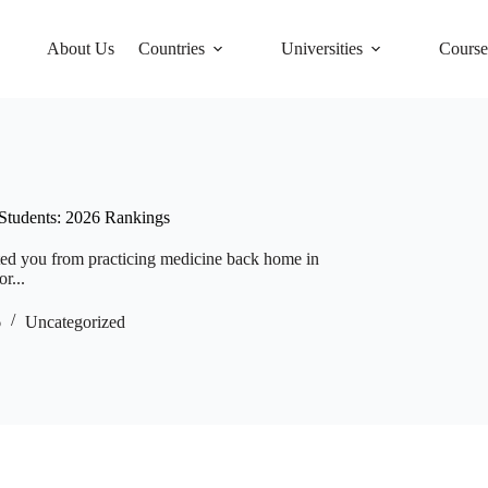
About Us
Countries
Universities
Course
 Students: 2026 Rankings
ented you from practicing medicine back home in
r...
6
Uncategorized