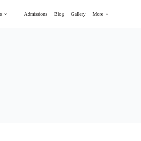
s
Admissions
Blog
Gallery
More