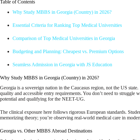
Table of Contents
Why Study MBBS in Georgia (Country) in 2026?
Essential Criteria for Ranking Top Medical Universities
Comparison of Top Medical Universities in Georgia
Budgeting and Planning: Cheapest vs. Premium Options
Seamless Admission in Georgia with JS Education
Why Study MBBS in Georgia (Country) in 2026?
Georgia is a sovereign nation in the Caucasus region, not the US state. 
quality and accessible entry requirements. You don’t need to struggle 
potential and qualifying for the NEET-UG.
The clinical exposure here follows rigorous European standards. Students
memorizing theory; you’re observing real-world medical care in modern fa
Georgia vs. Other MBBS Abroad Destinations