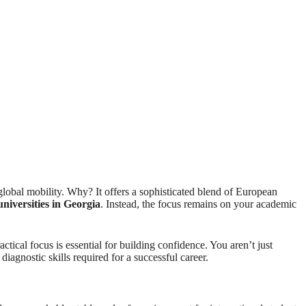
 global mobility. Why? It offers a sophisticated blend of European
universities in Georgia
. Instead, the focus remains on your academic
tical focus is essential for building confidence. You aren’t just
iagnostic skills required for a successful career.