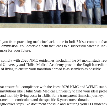
ted you from practicing medicine back home in India? It’s a common fea
Commission. You deserve a path that leads to a successful career in In
 make for your future.
y comply with 2026 NMC guidelines, including the 54-month study req
dical University and Tbilisi Medical Academy provide the English-med
 of living to ensure your transition abroad is as seamless as possible.
hat ensure full compliance with the latest 2026 NMC and WFME stand
stitutions like Tbilisi State Medical University to find your ideal prof
nd monthly living costs in Tbilisi for a transparent financial journey.
-medium curriculum and the specific 6-year course duration.
high-stakes steps like document apostille and securing your D3 student v