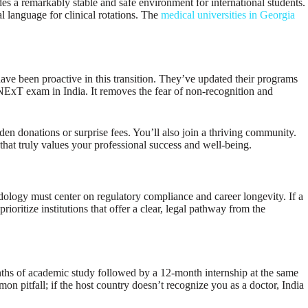
s a remarkably stable and safe environment for international students.
l language for clinical rotations. The
medical universities in Georgia
ave been proactive in this transition. They’ve updated their programs
e NExT exam in India. It removes the fear of non-recognition and
dden donations or surprise fees. You’ll also join a thriving community.
that truly values your professional success and well-being.
odology must center on regulatory compliance and career longevity. If a
itize institutions that offer a clear, legal pathway from the
ths of academic study followed by a 12-month internship at the same
mon pitfall; if the host country doesn’t recognize you as a doctor, India