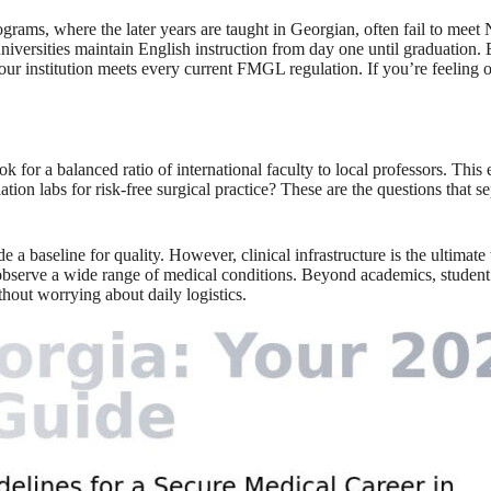
grams, where the later years are taught in Georgian, often fail to mee
niversities maintain English instruction from day one until graduation. 
your institution meets every current FMGL regulation. If you’re feeling
 look for a balanced ratio of international faculty to local professors. T
n labs for risk-free surgical practice? These are the questions that sep
eline for quality. However, clinical infrastructure is the ultimate test
 observe a wide range of medical conditions. Beyond academics, student 
thout worrying about daily logistics.