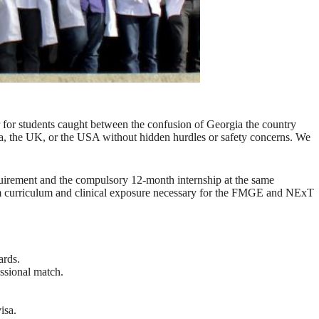
r for students caught between the confusion of Georgia the country
dia, the UK, or the USA without hidden hurdles or safety concerns. We
uirement and the compulsory 12-month internship at the same
ium curriculum and clinical exposure necessary for the FMGE and NExT
ards.
essional match.
isa.