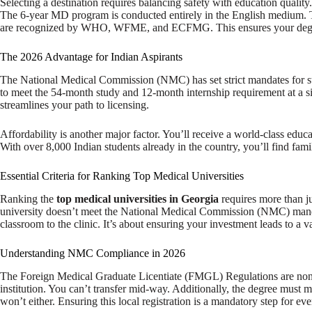
Selecting a destination requires balancing safety with education quali
The 6-year MD program is conducted entirely in the English medium. This
are recognized by WHO, WFME, and ECFMG. This ensures your degree
The 2026 Advantage for Indian Aspirants
The National Medical Commission (NMC) has set strict mandates for s
to meet the 54-month study and 12-month internship requirement at a sing
streamlines your path to licensing.
Affordability is another major factor. You’ll receive a world-class educa
With over 8,000 Indian students already in the country, you’ll find fam
Essential Criteria for Ranking Top Medical Universities
Ranking the
top medical universities in Georgia
requires more than ju
university doesn’t meet the National Medical Commission (NMC) mandates
classroom to the clinic. It’s about ensuring your investment leads to a va
Understanding NMC Compliance in 2026
The Foreign Medical Graduate Licentiate (FMGL) Regulations are non-ne
institution. You can’t transfer mid-way. Additionally, the degree must ma
won’t either. Ensuring this local registration is a mandatory step for ev