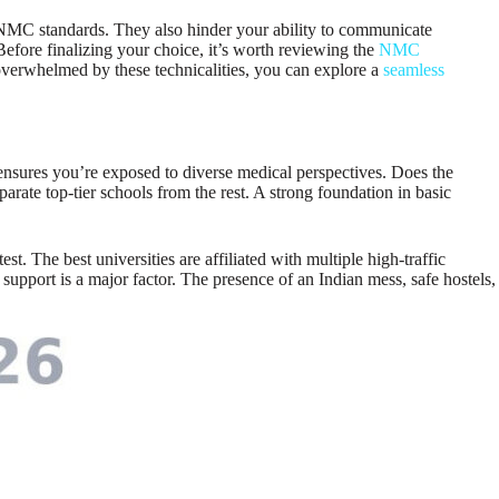
t NMC standards. They also hinder your ability to communicate
Before finalizing your choice, it’s worth reviewing the
NMC
 overwhelmed by these technicalities, you can explore a
seamless
his ensures you’re exposed to diverse medical perspectives. Does the
arate top-tier schools from the rest. A strong foundation in basic
. The best universities are affiliated with multiple high-traffic
support is a major factor. The presence of an Indian mess, safe hostels,