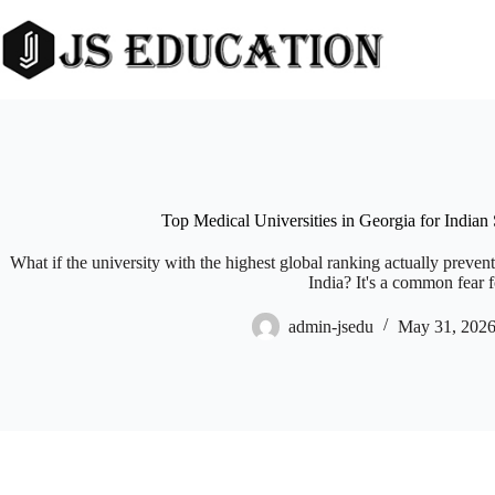
Skip
to
content
Top Medical Universities in Georgia for Indian
What if the university with the highest global ranking actually prev
India? It's a common fear fo
admin-jsedu
May 31, 202