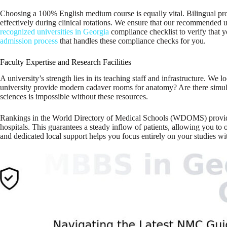
Choosing a 100% English medium course is equally vital. Bilingual pro
effectively during clinical rotations. We ensure that our recommended u
recognized universities in Georgia
compliance checklist to verify that 
admission process
that handles these compliance checks for you.
Faculty Expertise and Research Facilities
A university’s strength lies in its teaching staff and infrastructure. We
university provide modern cadaver rooms for anatomy? Are there simulatio
sciences is impossible without these resources.
Rankings in the World Directory of Medical Schools (WDOMS) provide a bas
hospitals. This guarantees a steady inflow of patients, allowing you to
and dedicated local support helps you focus entirely on your studies wi