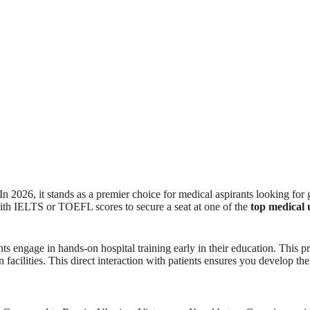
In 2026, it stands as a premier choice for medical aspirants looking for
with IELTS or TOEFL scores to secure a seat at one of the
top medical 
 engage in hands-on hospital training early in their education. This prac
cilities. This direct interaction with patients ensures you develop the d